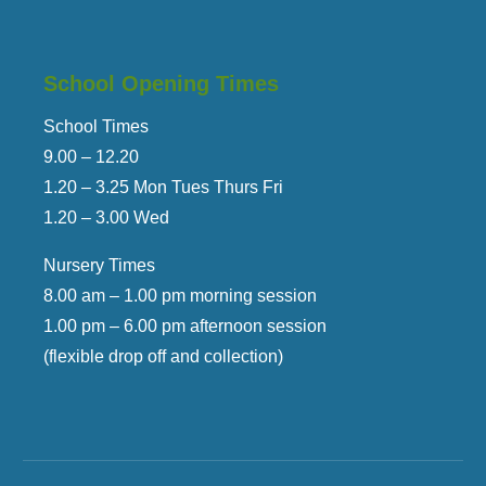
School Opening Times
School Times
9.00 – 12.
20
1.
2
0 – 3.25 Mon Tues Thurs Fri
1.
2
0 – 3.00 Wed
Nursery Times
8.00 am – 1.00 pm morning session
1.00 pm – 6.00 pm afternoon session
(flexible drop off and collection)