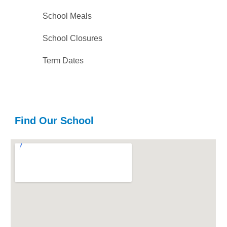
School Meals
School Closures
Term Dates
Find Our School