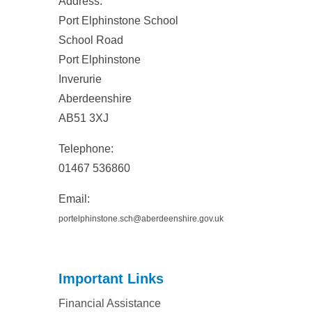
Address:
Port Elphinstone School
School Road
Port Elphinstone
Inverurie
Aberdeenshire
AB51 3XJ
Telephone:
01467 536860
Email
:
portelphinstone.sch@aberdeenshire.gov.uk
Important Links
Financial Assistance