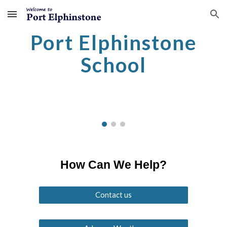
Skip to main content
Skip to navigation
Port Elphinstone
School
How Can We Help?
Contact us