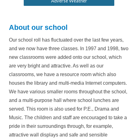
Adverse Weather
About our school
Our school roll has fluctuated over the last few years,
and we now have
three
classes. In 1997 and 1998, two
new classrooms were added onto our school, which
are very bright and attractive. As well as our
classrooms, we have a resource room which also
houses the library and multi-media Internet computers.
We have various smaller rooms throughout the school,
and a multi-purpose hall where school lunches are
served. This room is also used for P.E., Drama and
Music. The children and staff are encouraged to take a
pride in their surroundings through, for example,
attractive wall displays and safe and sensible