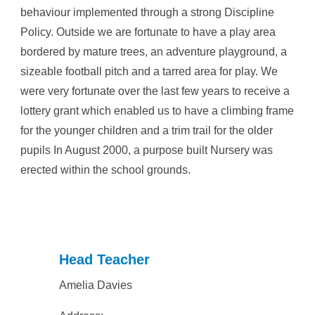
behaviour implemented through a strong Discipline
Policy. Outside we are fortunate to have a play area
bordered by mature trees, an adventure playground, a
sizeable football pitch and a tarred area for play. We
were very fortunate over the last few years to receive a
lottery grant which enabled us to have a climbing frame
for the younger children and a trim trail for the older
pupils In August 2000, a purpose built Nursery was
erected within the school grounds.
Head Teacher
Amelia Davies