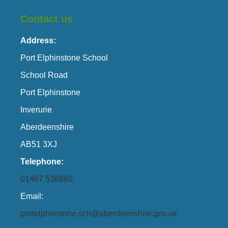
Contact us
Address:
Port Elphinstone School
School Road
Port Elphinstone
Inverurie
Aberdeenshire
AB51 3XJ
Telephone:
01467 536860
Email:
portelphinstone.sch@aberdeenshire.gov.uk